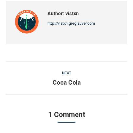
Author:
vistxn
http://vistxn.greglauver.com
Post
NEXT
navigation
Next
Coca Cola
post:
1 Comment