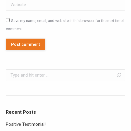
Website
Save my name, email, and website in this browser for the next time I
comment.
Post comment
Search:
Recent Posts
Positive Testimonial!