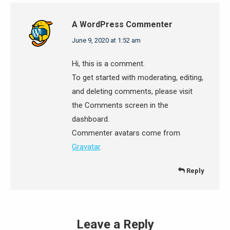
A WordPress Commenter
says:
June 9, 2020 at 1:52 am
Hi, this is a comment.
To get started with moderating, editing,
and deleting comments, please visit
the Comments screen in the
dashboard.
Commenter avatars come from
Gravatar
.
Reply
Leave a Reply