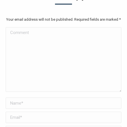
Your email address will not be published. Required fields are marked
*
Comment
Name *
Email *