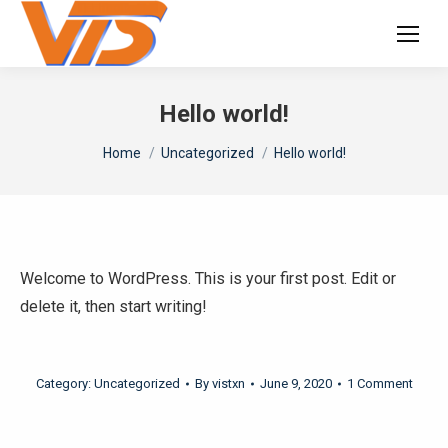
Hello world!
You are here:
Home
Uncategorized
Hello world!
Welcome to WordPress. This is your first post. Edit or
delete it, then start writing!
Category:
Uncategorized
By
vistxn
June 9, 2020
1 Comment