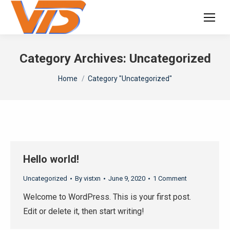
Category Archives:
Uncategorized
You are here:
Home
Category "Uncategorized"
Hello world!
Uncategorized
By
vistxn
June 9, 2020
1 Comment
Welcome to WordPress. This is your first post.
Edit or delete it, then start writing!