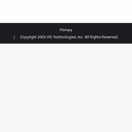
Primary
| Copyright 2026 VIS Technologies, Inc. All Rights Reserved.